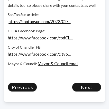
details too, so please share with your contacts as well.
SanTan Sun article:
https://santansun.com/2022/02/...
CLEA Facebook Page:
https://www.facebook.com/cpdCL...
City of Chandler FB:
https://www.facebook.com/cityo...
Mayor & Council email
Mayor & Council:
Previous
Next