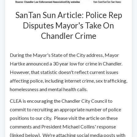
SanTan Sun Article: Police Rep
Disputes Mayor's Take On
Chandler Crime
During the Mayor's State of the City address, Mayor
Hartke announced a 30 year low for crime in Chandler.
However, that statistic doesn't reflect current issues
affecting police, including internet crime, sex trafficking,
homelessness and mental health calls.
CLEA is encouraging the Chandler City Council to
commit to recruiting an appropriate number of police
positions to our city. Please visit the article on these
comments and President Michael Collins' response
(linked below). We're attaching social media posts with