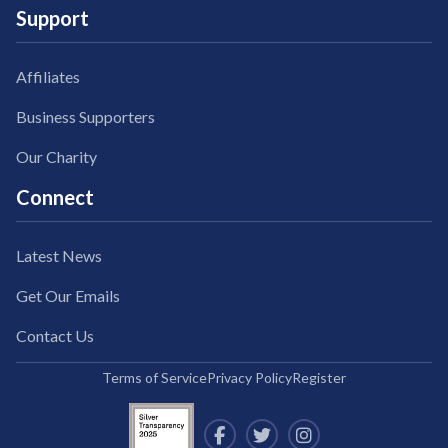
Support
Affiliates
Business Supporters
Our Charity
Connect
Latest News
Get Our Emails
Contact Us
Terms of Service
Privacy Policy
Register


