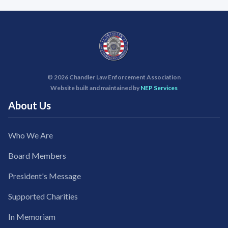
©
2026 Chandler Law Enforcement Association
Website built and maintained by
NEP Services
About Us
Who We Are
Board Members
President's Message
Supported Charities
In Memoriam